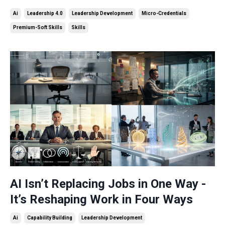
Ai
Leadership 4.0
Leadership Development
Micro-Credentials
Premium-Soft Skills
Skills
AI Isn’t Replacing Jobs in One Way -
It’s Reshaping Work in Four Ways
Ai
Capability Building
Leadership Development