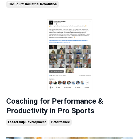
The Fourth Industrial Revolution
Coaching for Performance &
Productivity in Pro Sports
Leadership Development
Peformance