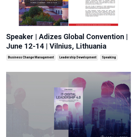
Speaker | Adizes Global Convention |
June 12-14 | Vilnius, Lithuania
Business Change Management
Leadership Development
Speaking