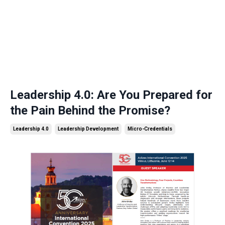
Leadership 4.0: Are You Prepared for
the Pain Behind the Promise?
Leadership 4.0
Leadership Development
Micro-Credentials