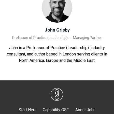
John Grisby
Professor of Practice (Leadership) --- Managing Partner
John is a Professor of Practice (Leadership), industry
consultant, and author based in London serving clients in
North America, Europe and the Middle East.
Start Here
Capability OS™
About John