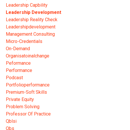
Leadership Capbility
Leadership Development
Leadership Reality Check
Leadershipdevelopment
Management Consulting
Micro-Credentials
On-Demand
Organisatoinalchange
Peformance
Performance
Podcast
Portfolioperformance
Premium-Soft Skills
Private Equity
Problem Solving
Professor Of Practice
Qblsi
Qbs