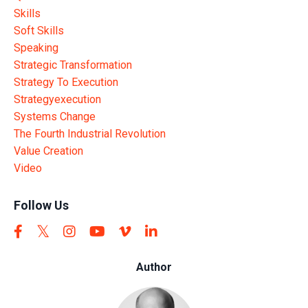
Skills
Soft Skills
Speaking
Strategic Transformation
Strategy To Execution
Strategyexecution
Systems Change
The Fourth Industrial Revolution
Value Creation
Video
Follow Us
Author