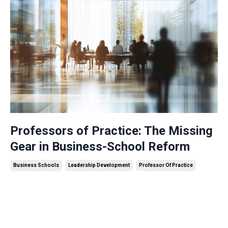
Professors of Practice: The Missing
Gear in Business-School Reform
Business Schools
Leadership Development
Professor Of Practice