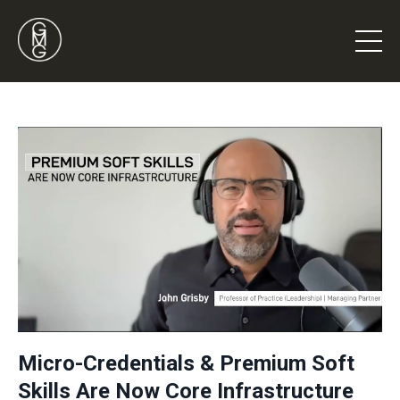
Micro-Credentials & Premium Soft
Skills Are Now Core Infrastructure