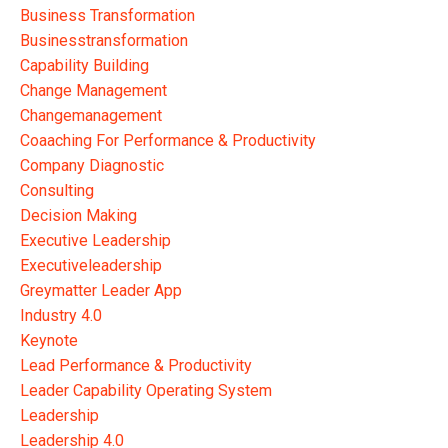
Business Transformation
Businesstransformation
Capability Building
Change Management
Changemanagement
Coaaching For Performance & Productivity
Company Diagnostic
Consulting
Decision Making
Executive Leadership
Executiveleadership
Greymatter Leader App
Industry 4.0
Keynote
Lead Performance & Productivity
Leader Capability Operating System
Leadership
Leadership 4.0