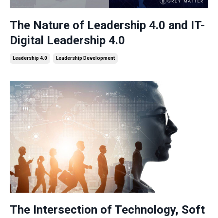
The Nature of Leadership 4.0 and IT-
Digital Leadership 4.0
Leadership 4.0
Leadership Development
The Intersection of Technology, Soft