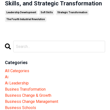
Skills, and Strategic Transformation
Leadership Development
Soft Skills
Strategic Transformation
The Fourth Industrial Revolution
Categories
All Categories
Ai
Ai Leadership
Busines Transformation
Business Change & Growth
Business Change Management
Business Schools