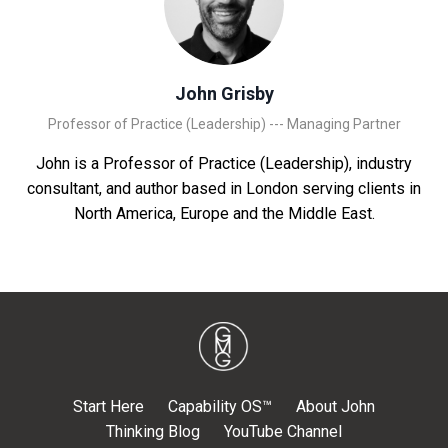
John Grisby
Professor of Practice (Leadership) --- Managing Partner
John is a Professor of Practice (Leadership), industry
consultant, and author based in London serving clients in
North America, Europe and the Middle East.
Start Here
Capability OS™
About John
Thinking Blog
YouTube Channel