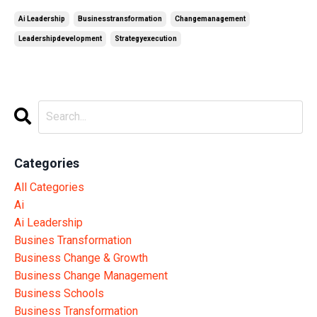
Ai Leadership
Businesstransformation
Changemanagement
Leadershipdevelopment
Strategyexecution
Categories
All Categories
Ai
Ai Leadership
Busines Transformation
Business Change & Growth
Business Change Management
Business Schools
Business Transformation