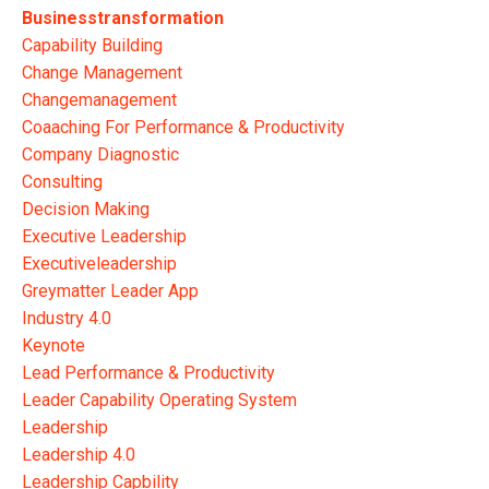
Businesstransformation
Capability Building
Change Management
Changemanagement
Coaaching For Performance & Productivity
Company Diagnostic
Consulting
Decision Making
Executive Leadership
Executiveleadership
Greymatter Leader App
Industry 4.0
Keynote
Lead Performance & Productivity
Leader Capability Operating System
Leadership
Leadership 4.0
Leadership Capbility