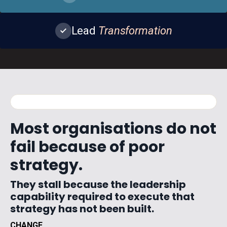
Lead
Transformation
WATCH · 02:14
JOHN · THE COST OF THE SQUEEZE
Most organisations do not
fail because of poor
strategy.
They stall because the leadership
capability required to execute that
strategy has not been built.
CHANGE