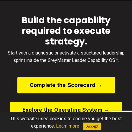
Build the capability
required to execute
strategy.
Start with a diagnostic or activate a structured leadership
sprint inside the GreyMatter Leader Capability OS™.
Complete the Scorecard →
Explore the Operating System →
This website uses cookies to ensure you get the best
experience.
Learn more
Accept