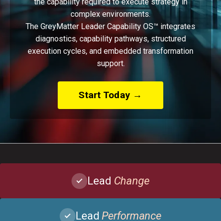
the capability required to execute strategy in
complex environments.
The GreyMatter Leader Capability OS™ integrates
diagnostics, capability pathways, structured
execution cycles, and embedded transformation
support.
Start Today →
Lead
Change
Lead
Performance