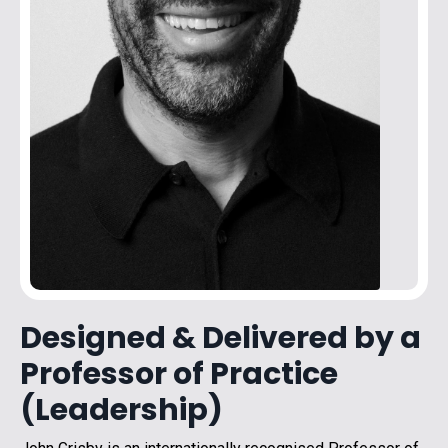
Designed & Delivered by a
Professor of Practice
(Leadership)