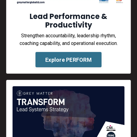
Lead Performance &
Productivity
Strengthen accountability, leadership rhythm,
coaching capability, and operational execution.
Explore PERFORM