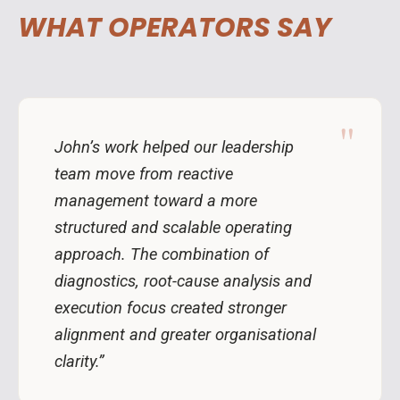
WHAT OPERATORS SAY
"
John’s work helped our leadership
team move from reactive
management toward a more
structured and scalable operating
approach. The combination of
diagnostics, root-cause analysis and
execution focus created stronger
alignment and greater organisational
clarity.”