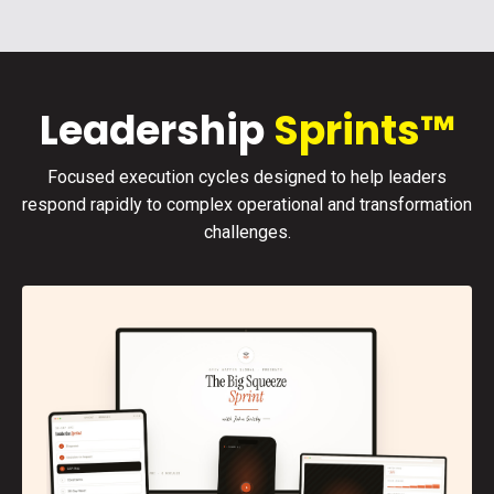
Leadership
Sprints™
Focused execution cycles designed to help leaders
respond rapidly to complex operational and transformation
challenges.