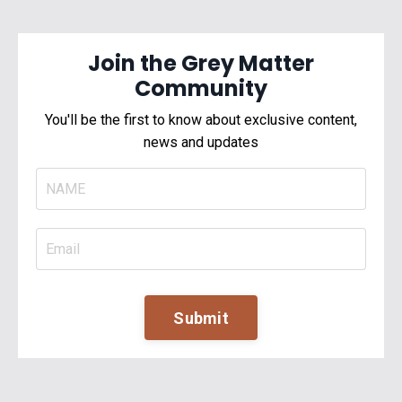
Join the Grey Matter
Community
You'll be the first to know about exclusive content,
news and updates
Submit