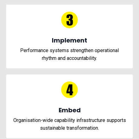
Implement
Performance systems strengthen operational
rhythm and accountability.
Embed
Organisation-wide capability infrastructure supports
sustainable transformation.