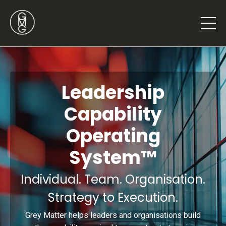
Leadership
Capability
Operating
System™
Individual. Team. Organisation.
Strategy to Execution.
Grey Matter helps leaders and organisations build