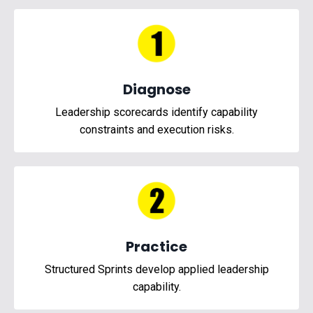
Diagnose
Leadership scorecards identify capability
constraints and execution risks.
Practice
Structured Sprints develop applied leadership
capability.