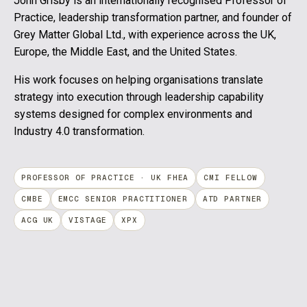
John Grisby is an internationally recognised Professor of
Practice, leadership transformation partner, and founder of
Grey Matter Global Ltd., with experience across the UK,
Europe, the Middle East, and the United States.
His work focuses on helping organisations translate
strategy into execution through leadership capability
systems designed for complex environments and
Industry 4.0 transformation.
PROFESSOR OF PRACTICE · UK FHEA
CMI FELLOW
CMBE
EMCC SENIOR PRACTITIONER
ATD PARTNER
ACG UK
VISTAGE
XPX