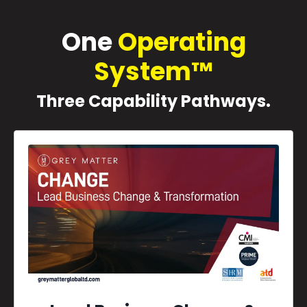
One
Operating
System™
Three Capability Pathways.