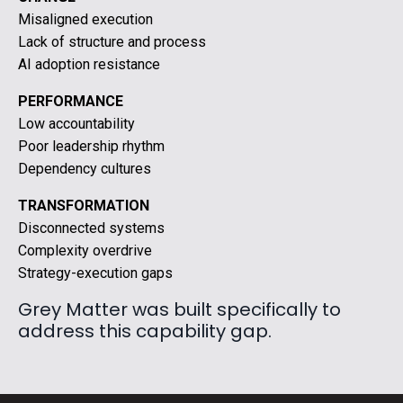
Misaligned execution
Lack of structure and process
AI adoption resistance
PERFORMANCE
Low accountability
Poor leadership rhythm
Dependency cultures
TRANSFORMATION
Disconnected systems
Complexity overdrive
Strategy-execution gaps
Grey Matter was built specifically to
address this capability gap.