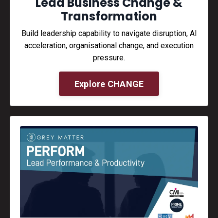
Lead Business Change &
Transformation
Build leadership capability to navigate disruption, AI
acceleration, organisational change, and execution
pressure.
Explore CHANGE