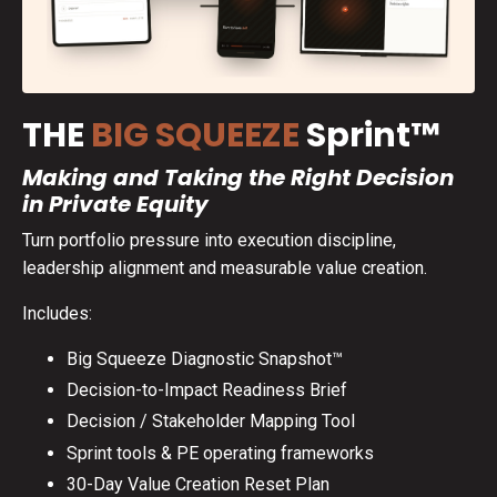
THE
BIG SQUEEZE
Sprint™
Making and Taking the Right Decision
in Private Equity
Turn portfolio pressure into execution discipline,
leadership alignment and measurable value creation.
Includes:
Big Squeeze Diagnostic Snapshot™
Decision-to-Impact Readiness Brief
Decision / Stakeholder Mapping Tool
Sprint tools & PE operating frameworks
30-Day Value Creation Reset Plan