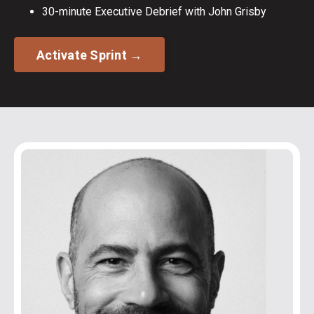
30-minute Executive Debrief with John Grisby
Activate Sprint →