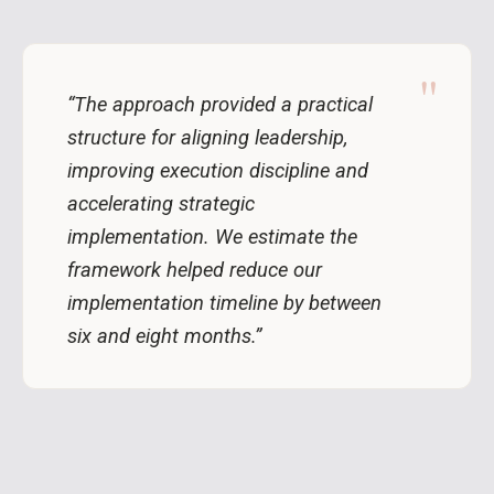
"
“The approach provided a practical
structure for aligning leadership,
improving execution discipline and
accelerating strategic
implementation. We estimate the
framework helped reduce our
implementation timeline by between
six and eight months.”