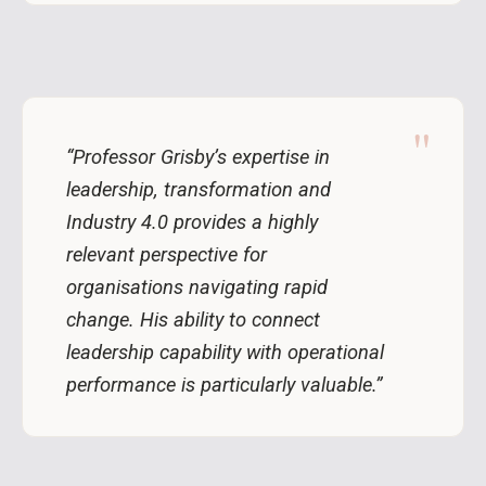
"
“Professor Grisby’s expertise in
leadership, transformation and
Industry 4.0 provides a highly
relevant perspective for
organisations navigating rapid
change. His ability to connect
leadership capability with operational
performance is particularly valuable.”