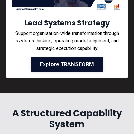
Lead Systems Strategy
Support organisation-wide transformation through
systems thinking, operating model alignment, and
strategic execution capability.
Explore TRANSFORM
A Structured Capability
System