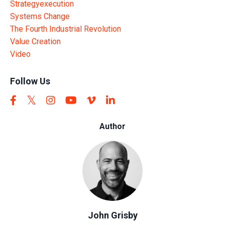
Strategyexecution
Systems Change
The Fourth Industrial Revolution
Value Creation
Video
Follow Us
Author
John Grisby