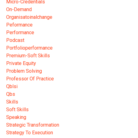
Micro-Credentials
On-Demand
Organisatoinalchange
Peformance
Performance
Podcast
Portfolioperformance
Premium-Soft Skills
Private Equity
Problem Solving
Professor Of Practice
Qblsi
Qbs
Skills
Soft Skills
Speaking
Strategic Transformation
Strategy To Execution