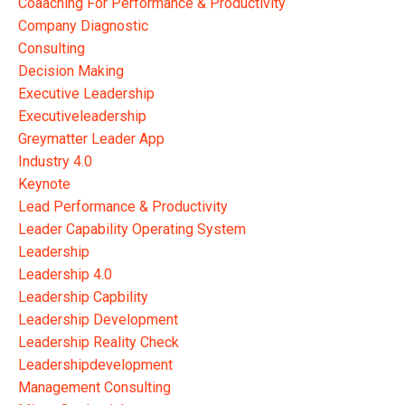
Coaaching For Performance & Productivity
Company Diagnostic
Consulting
Decision Making
Executive Leadership
Executiveleadership
Greymatter Leader App
Industry 4.0
Keynote
Lead Performance & Productivity
Leader Capability Operating System
Leadership
Leadership 4.0
Leadership Capbility
Leadership Development
Leadership Reality Check
Leadershipdevelopment
Management Consulting