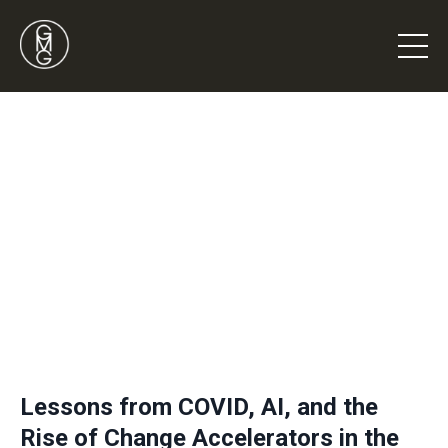
Lessons from COVID, AI, and the
Rise of Change Accelerators in the