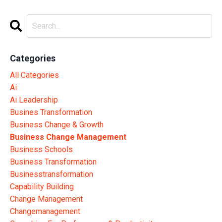
Categories
All Categories
Ai
Ai Leadership
Busines Transformation
Business Change & Growth
Business Change Management
Business Schools
Business Transformation
Businesstransformation
Capability Building
Change Management
Changemanagement