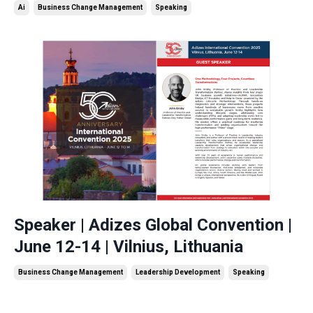
Ai
Business Change Management
Speaking
Speaker | Adizes Global Convention |
June 12-14 | Vilnius, Lithuania
Business Change Management
Leadership Development
Speaking