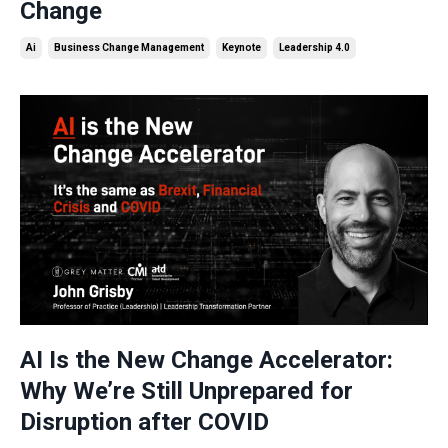
Change
Ai
Business Change Management
Keynote
Leadership 4.0
AI Is the New Change Accelerator:
Why We’re Still Unprepared for
Disruption after COVID