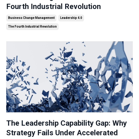
Fourth Industrial Revolution
Business Change Management
Leadership 4.0
The Fourth Industrial Revolution
The Leadership Capability Gap: Why
Strategy Fails Under Accelerated