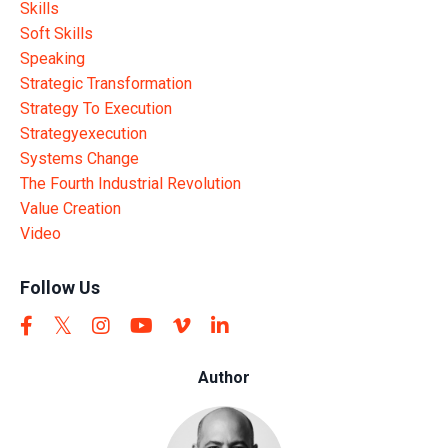
Skills
Soft Skills
Speaking
Strategic Transformation
Strategy To Execution
Strategyexecution
Systems Change
The Fourth Industrial Revolution
Value Creation
Video
Follow Us
Author