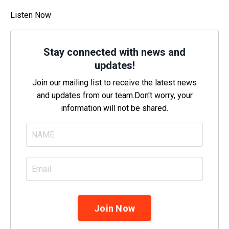
Listen Now
Stay connected with news and
updates!
Join our mailing list to receive the latest news
and updates from our team.
Don't worry, your
information will not be shared.
Join Now