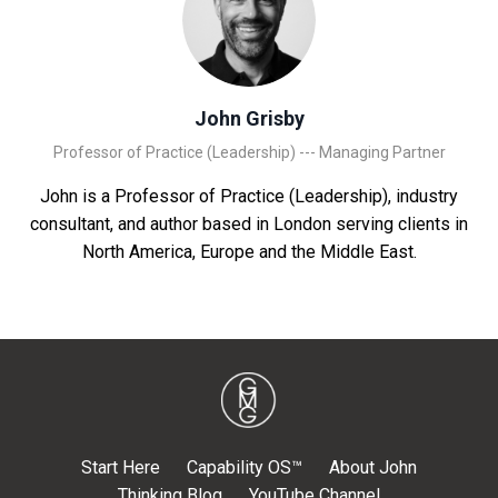
John Grisby
Professor of Practice (Leadership) --- Managing Partner
John is a Professor of Practice (Leadership), industry
consultant, and author based in London serving clients in
North America, Europe and the Middle East.
Start Here
Capability OS™
About John
Thinking Blog
YouTube Channel