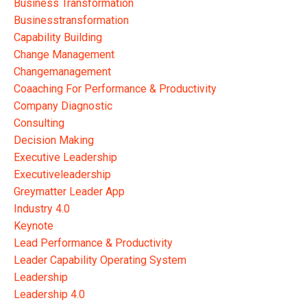
Business Transformation
Businesstransformation
Capability Building
Change Management
Changemanagement
Coaaching For Performance & Productivity
Company Diagnostic
Consulting
Decision Making
Executive Leadership
Executiveleadership
Greymatter Leader App
Industry 4.0
Keynote
Lead Performance & Productivity
Leader Capability Operating System
Leadership
Leadership 4.0