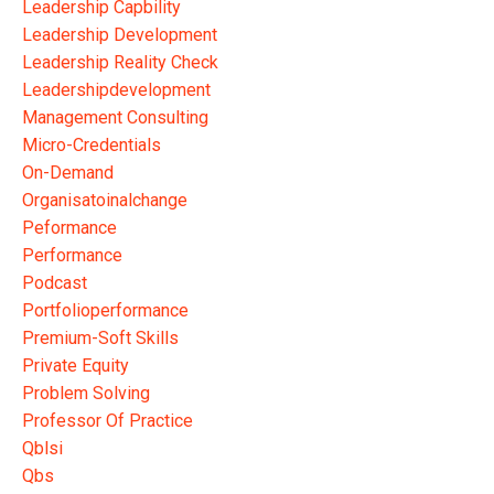
Leadership Capbility
Leadership Development
Leadership Reality Check
Leadershipdevelopment
Management Consulting
Micro-Credentials
On-Demand
Organisatoinalchange
Peformance
Performance
Podcast
Portfolioperformance
Premium-Soft Skills
Private Equity
Problem Solving
Professor Of Practice
Qblsi
Qbs