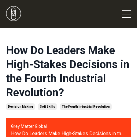
How Do Leaders Make
High-Stakes Decisions in
the Fourth Industrial
Revolution?
Decision Making
Soft Skills
The Fourth Industrial Revolution
Grey Matter Global
How Do Leaders Make High-Stakes Decisions in the Fourth Industrial Revolution?